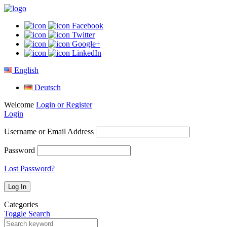
Facebook
Twitter
Google+
LinkedIn
English
Deutsch
Welcome
Login or Register
Login
Username or Email Address
Password
Lost Password?
Categories
Toggle Search