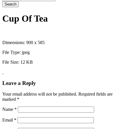
Search
Cup Of Tea
Dimensions:
900 x 585
File Type:
jpeg
File Size:
12 KB
Leave a Reply
Your email address will not be published.
Required fields are
marked
*
Name
*
Email
*