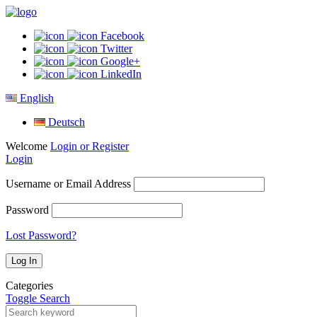
Facebook
Twitter
Google+
LinkedIn
English
Deutsch
Welcome
Login or Register
Login
Username or Email Address
Password
Lost Password?
Categories
Toggle Search