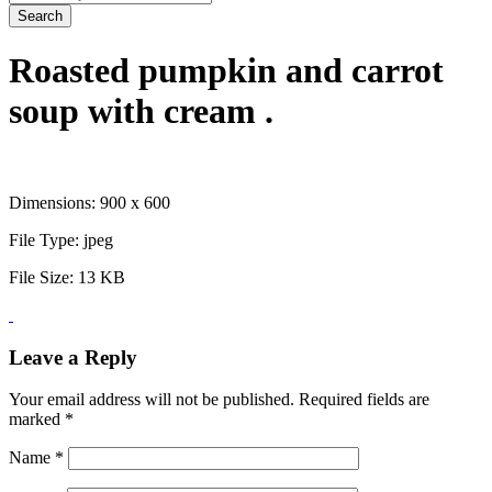
Search
Roasted pumpkin and carrot
soup with cream .
Dimensions:
900 x 600
File Type:
jpeg
File Size:
13 KB
Leave a Reply
Your email address will not be published.
Required fields are
marked
*
Name
*